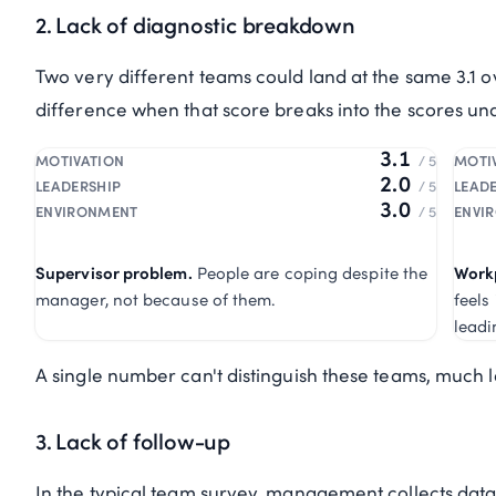
2. Lack of diagnostic breakdown
Two very different teams could land at the same 3.1 o
difference when that score breaks into the scores un
3.1
MOTIVATION
/ 5
MOTI
2.0
LEADERSHIP
/ 5
LEAD
3.0
ENVIRONMENT
/ 5
ENVI
Supervisor problem.
People are coping despite the
Work
manager, not because of them.
feels
leadi
A single number can't distinguish these teams, much les
3. Lack of follow-up
In the typical team survey, management collects data