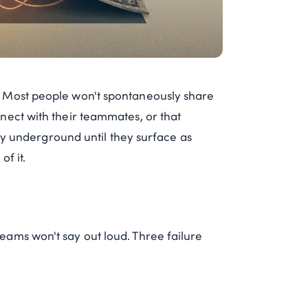
. Most people won't spontaneously share
nect with their teammates, or that
tay underground until they surface as
f it.
ams won't say out loud. Three failure