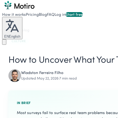
How it works
Pricing
Blog
FAQ
Log in
Start free
Back to blog
EN
English
CULTURE
How to Uncover What Your T
Wladston Ferreira Filho
Updated May 22, 2026
·
7 min read
IN BRIEF
Most surveys fail to surface real team problems becaus