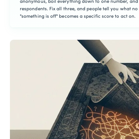
anonymous, boil everything down to one number, and 
respondents. Fix all three, and people tell you what no 
"something is off" becomes a specific score to act on.