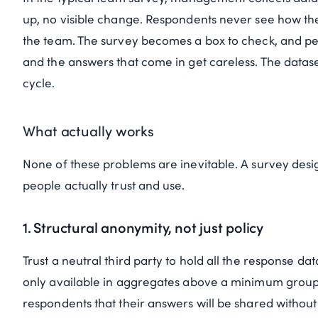
up, no visible change. Respondents never see how th
the team. The survey becomes a box to check, and peopl
and the answers that come in get careless. The datase
cycle.
What actually works
None of these problems are inevitable. A survey desi
people actually trust and use.
1. Structural anonymity, not just policy
Trust a neutral third party to hold all the response d
only available in aggregates above a minimum group si
respondents that their answers will be shared witho