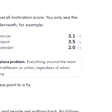
verall motivation score. You only see the
derneath, for example:
3.1
VATION
/ 5
3.5
ERSHIP
/ 5
2.0
RONMENT
/ 5
place problem.
Everything around the team
 indifferent or unfair, regardless of who's
ng.
s point to a fix.
 and people get nothing back. No follow-