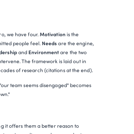
ro, we have four.
Motivation
is the
itted people feel.
Needs
are the engine,
dership
and
Environment
are the two
ntervene. The framework is laid out in
cades of research (citations at the end).
so "our team seems disengaged" becomes
own."
g it offers them a better reason to