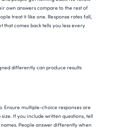
eir own answers compare to the rest of
e treat it like one. Response rates fall,
t that comes back tells you less every
gned differently can produce results
ata. Ensure multiple-choice responses are
ze. If you include written questions, tell
ut names. People answer differently when