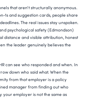
els that aren't structurally anonymous.
on-1s and suggestion cards, people share
 deadlines. The real issues stay unspoken.
 and psychological safety (Edmondson)
l distance and visible attribution, honest
en the leader genuinely believes the
se HR can see who responded and when. In
arrow down who said what. When the
mity from that employer is a policy
rmined manager from finding out who
y your employer is not the same as