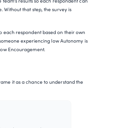
e team's results so each respondent can
Without that step, the survey is
to each respondent based on their own
or someone experiencing low Autonomy is
 low Encouragement.
ame it as a chance to understand the