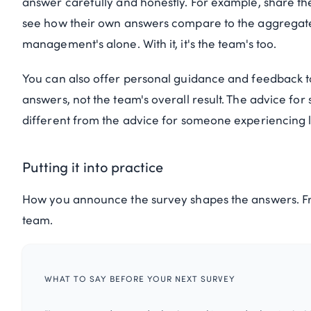
answer carefully and honestly. For example, share th
see how their own answers compare to the aggregate. 
management's alone. With it, it's the team's too.
You can also offer personal guidance and feedback 
answers, not the team's overall result. The advice f
different from the advice for someone experiencing
Putting it into practice
How you announce the survey shapes the answers. Fr
team.
WHAT TO SAY BEFORE YOUR NEXT SURVEY