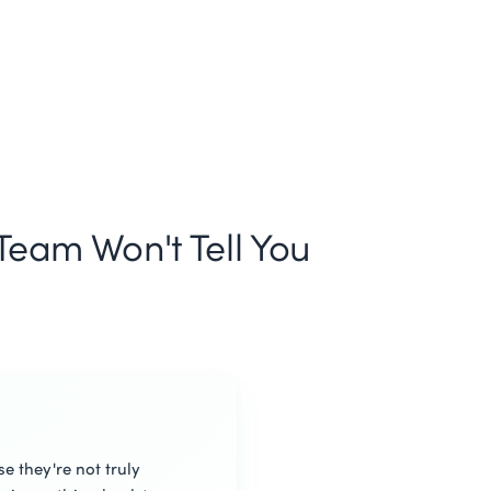
eam Won't Tell You
e they're not truly