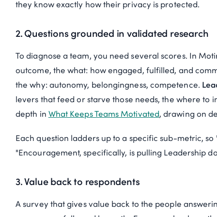
they know exactly how their privacy is protected.
2. Questions grounded in validated research
To diagnose a team, you need several scores. In Moti
outcome, the
what
: how engaged, fulfilled, and comm
the
why
: autonomy, belongingness, competence.
Lea
levers that feed or starve those needs, the
where
to i
depth in
What Keeps Teams Motivated
, drawing on de
Each question ladders up to a specific sub-metric, 
"Encouragement, specifically, is pulling Leadership d
3. Value back to respondents
A survey that gives value back to the people answerin