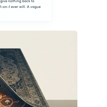
give nothing back to
1-on-1 ever will. A vague