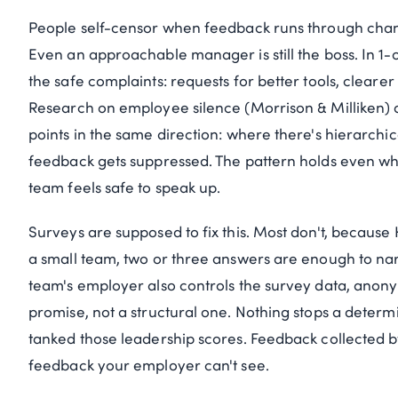
People self-censor when feedback runs through chann
Even an approachable manager is still the boss. In 1-
the safe complaints: requests for better tools, clearer
Research on employee silence (Morrison & Milliken)
points in the same direction: where there's hierarchica
feedback gets suppressed. The pattern holds even wh
team feels safe to speak up.
Surveys are supposed to fix this. Most don't, becau
a small team, two or three answers are enough to n
team's employer also controls the survey data, anony
promise, not a structural one. Nothing stops a dete
tanked those leadership scores. Feedback collected b
feedback your employer can't see.