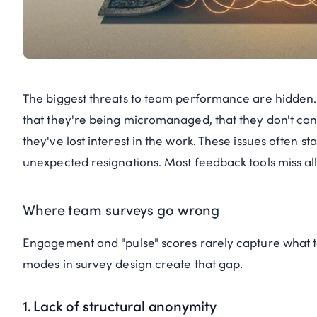
The biggest threats to team performance are hidden
that they're being micromanaged, that they don't con
they've lost interest in the work. These issues often s
unexpected resignations. Most feedback tools miss all o
Where team surveys go wrong
Engagement and "pulse" scores rarely capture what te
modes in survey design create that gap.
1. Lack of structural anonymity